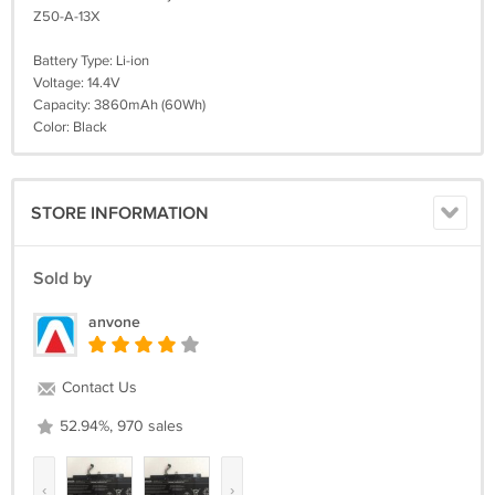
Z50-A-13X
Battery Type: Li-ion
Voltage: 14.4V
Capacity: 3860mAh (60Wh)
Color: Black
STORE INFORMATION
Sold by
anvone
Contact Us
52.94%, 970 sales
‹
›