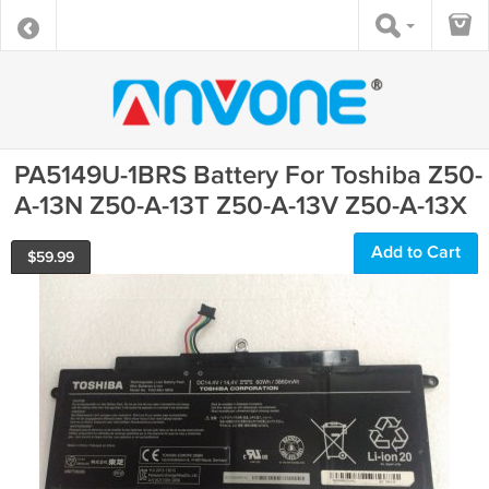
PA5149U-1BRS Battery For Toshiba Z50-
A-13N Z50-A-13T Z50-A-13V Z50-A-13X
Add to Cart
$
59.99