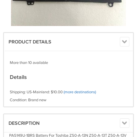
PRODUCT DETAILS
More than 10 available
Details
Shipping: US-Mainland: $10.00
(more destinations)
Condition: Brand new
DESCRIPTION
PA5149U-1BRS Battery For Toshiba Z50-A-13N Z50-A-13T Z50-A-13V