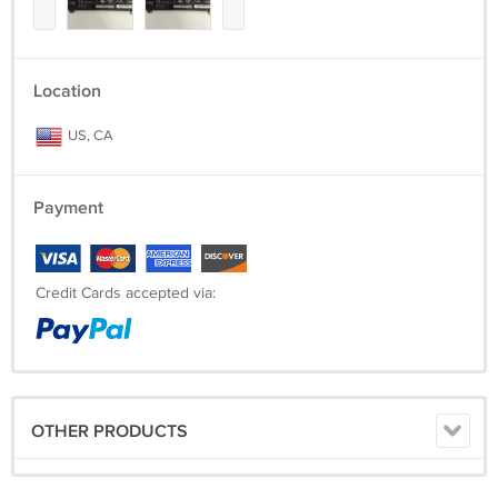
Location
US, CA
Payment
Credit Cards accepted via:
OTHER PRODUCTS