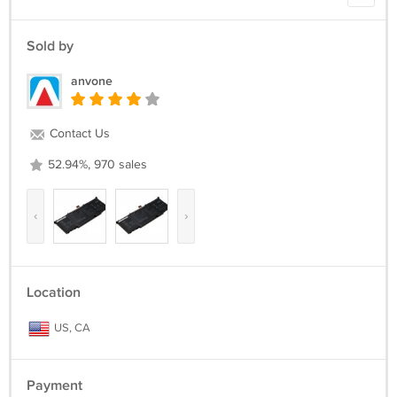
FX502VMDM119T
ROG FX502VM-DM125T ROG FX502VMDM125T
Sold by
Battery Type: Li-ion
anvone
Battery Volt:15.2V
Battery Capacity:64Wh
Battery Color:Black
Contact Us
Model: B41N1526
52.94%, 970 sales
‹
›
Location
US, CA
Payment