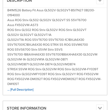
DESCRIPTION
B41N1526 Battery Fit Asus GL502V GL502VT-BSI7N27 0B200-
0194000
Asus ROG Strix GL502 GL502V GL502VT S5 S5VT6700
Asus FX502VM-AS73
ROG Strix GL502 ROG Strix GL502V ROG Strix GL502VT
GL502V GL502VT GL502VT-1A
GL502VT1A ROG S5VT6700 S5VT6700-1C1BXJA6X30
S5VT67001C1BXJA6X30 ROG STRIX S5 ROG S5VM6700
ROG S5VS6700 Strix S5VM Strix S5VS
S5VT6700-1B8AXHA6X30 S5VT67001B8AXHA6X30 GL502VM
GL502VM-1A GL502VM1A GL502VM-DB71
GL502VMDB71 GL502VM-DB74 GL502VMDB74
STRISX S5VM ROG Strix GL502VM ROG Strix GL502VM-FY039T
ROG Strix GL502VMFY039T ROG Strix GL502VY ROG FX502VM
ROG FX502VM-DM092T ROG FX502VMDM092T ROG FX502VM-
DM105T
ROG FX502VMDM105T ROG FX502VM-DM112T ROG
... [Full Description]
FX502VMDM112T
ROG FX502VM-DM113T ROG FX502VMDM113T ROG FX502VM-
DM115T
STORE INFORMATION
ROG FX502VMDM115T ROG FX502VM-DM119T ROG