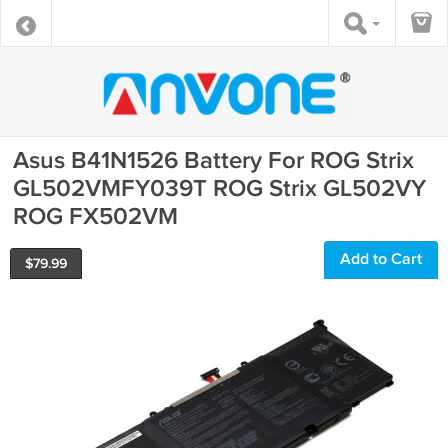
Asus B41N1526 Battery For ROG Strix
GL502VMFY039T ROG Strix GL502VY
ROG FX502VM
Add to Cart
$
79.99