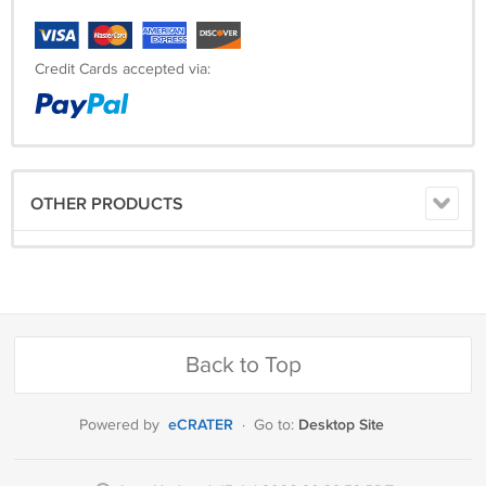
Credit Cards accepted via:
OTHER PRODUCTS
Back to Top
eCRATER
Desktop Site
Powered by
·
Go to: