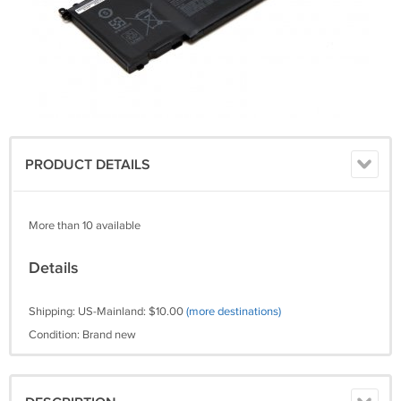
PRODUCT DETAILS
More than 10 available
Details
Shipping: US-Mainland: $10.00
(more destinations)
Condition: Brand new