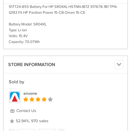
917724-855 Battery For HP SR04XL HSTNN-IB7Z 917678-1B1 TPN-
Q193 Fit HP Pavilion Power 15-CB Omen 15-CE
Battery Model: SR04XL
Type: Li-ion
Volts: 15.4V
Capacity: 70.07Wh
STORE INFORMATION
Sold by
anvone
Contact Us
52.94%, 970 sales