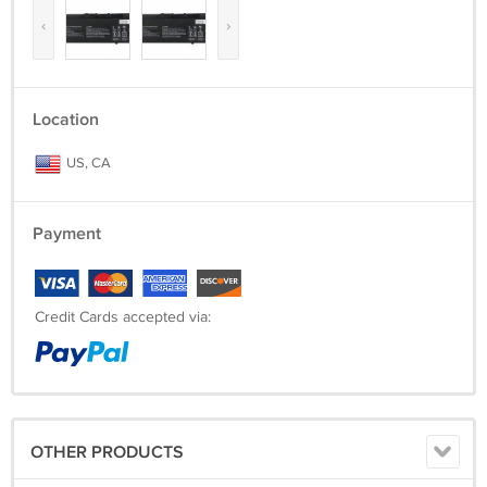
‹
›
Location
US, CA
Payment
Credit Cards accepted via:
OTHER PRODUCTS