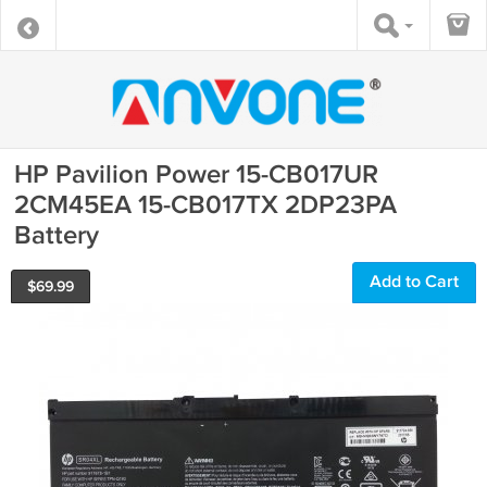
HP Pavilion Power 15-CB017UR
2CM45EA 15-CB017TX 2DP23PA
Battery
Add to Cart
$
69.99