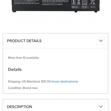
PRODUCT DETAILS
More than 10 available
Details
Shipping: US-Mainland: $10.00
(more destinations)
Condition: Brand new
DESCRIPTION