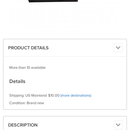
PRODUCT DETAILS
More than 10 available
Details
Shipping: US-Mainland: $10.00
(more destinations)
Condition: Brand new
DESCRIPTION