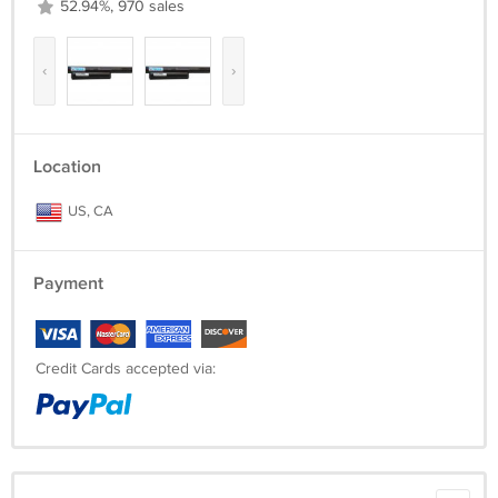
52.94%, 970 sales
‹
›
Location
US, CA
Payment
Credit Cards accepted via: