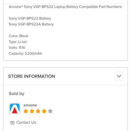
Anvone® Sony VGP-BPS22 Laptop Battery Compatible Part Numbers:
Sony VGP-BPS22 Battery
Sony VGP-BPS22A Battery
Color: Black
Type: Li-ion
Volts: 11.1V
Capacity: 5200mAh
STORE INFORMATION
Sold by
anvone
Contact Us