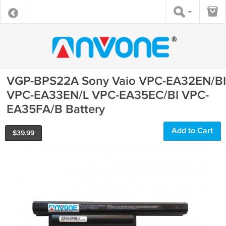
VGP-BPS22A Sony Vaio VPC-EA32EN/BI
VPC-EA33EN/L VPC-EA35EC/BI VPC-
EA35FA/B Battery
Add to Cart
$
39.99