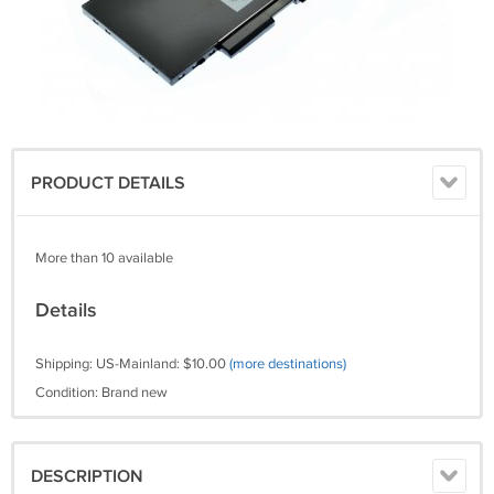
PRODUCT DETAILS
More than 10 available
Details
Shipping: US-Mainland: $10.00
(more destinations)
Condition: Brand new
DESCRIPTION