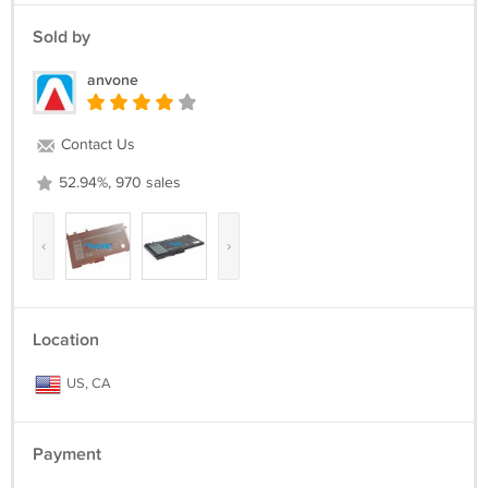
Sold by
anvone
Contact Us
52.94%, 970 sales
‹
›
Location
US, CA
Payment