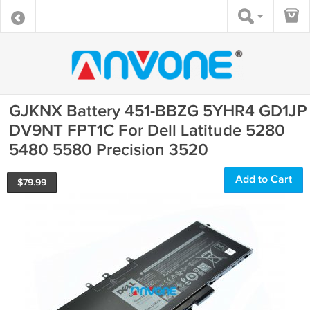
GJKNX Battery 451-BBZG 5YHR4 GD1JP
DV9NT FPT1C For Dell Latitude 5280
5480 5580 Precision 3520
Add to Cart
$
79.99