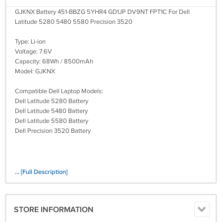
GJKNX Battery 451-BBZG 5YHR4 GD1JP DV9NT FPT1C For Dell
Latitude 5280 5480 5580 Precision 3520
Type: Li-ion
Voltage: 7.6V
Capacity: 68Wh / 8500mAh
Model: GJKNX
Compatible Dell Laptop Models:
Dell Latitude 5280 Battery
Dell Latitude 5480 Battery
Dell Latitude 5580 Battery
Dell Precision 3520 Battery
... [Full Description]
STORE INFORMATION