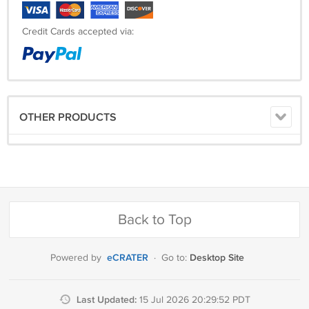
Credit Cards accepted via:
OTHER PRODUCTS
Back to Top
eCRATER
Desktop Site
Powered by
·
Go to:
Last Updated:
15 Jul 2026 20:29:52 PDT