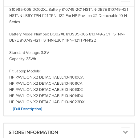
810985-005 DO02XL Battery 810749-2C1 HSTNN-DB7E 810749-421
HSTNN-LB6Y TPN-I121 TPN-I122 For HP Pavilion X2 Detachable 10-N
Series
Battery Model Number: DO02XL 810985-005 810749-2C1 HSTNN-
DB7E 810749-421 HSTNN-LB6Y TPN-I121 TPN-I122
Standard Voltage: 3.8V
Capacity: 33Wh
Fit Laptop Models:
HP PAVILION X2 DETACHABLE 10-N010CA
HP PAVILION X2 DETACHABLE 10-N011CA
HP PAVILION X2 DETACHABLE 10-N013DX
HP PAVILION X2 DETACHABLE 10-N014DX
HP PAVILION X2 DETACHABLE 10-N023DX
HP PAVILION X2 DETACHABLE 10-N024DX
... [Full Description]
HP PAVILION X2 DETACHABLE 10-N030CA
HP PAVILION X2 DETACHABLE 10-N110CA
HP PAVILION X2 DETACHABLE 10-N111CA
STORE INFORMATION
HP PAVILION X2 DETACHABLE 10-N113DX