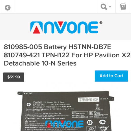
810985-005 Battery HSTNN-DB7E
810749-421 TPN-I122 For HP Pavilion X2
Detachable 10-N Series
Add to Cart
$
59.99