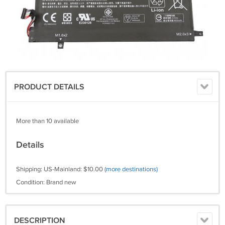
PRODUCT DETAILS
More than 10 available
Details
Shipping: US-Mainland: $10.00
(more destinations)
Condition: Brand new
DESCRIPTION