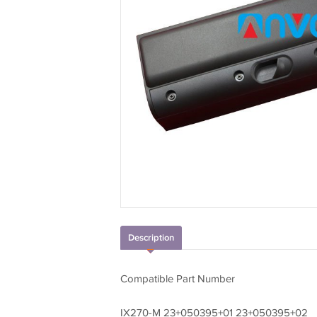
Description
Compatible Part Number
IX270-M 23+050395+01 23+050395+02