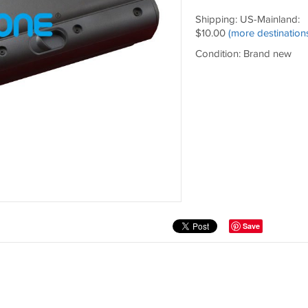
Shipping: US-Mainland:
$10.00
(more destination
Condition: Brand new
Save