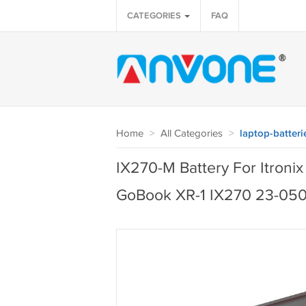
CATEGORIES
FAQ
Home
>
All Categories
>
laptop-batteri
IX270-M Battery For Itro
GoBook XR-1 IX270 23-05