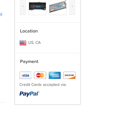
‹
›
s)
Location
US, CA
Payment
Credit Cards accepted via: