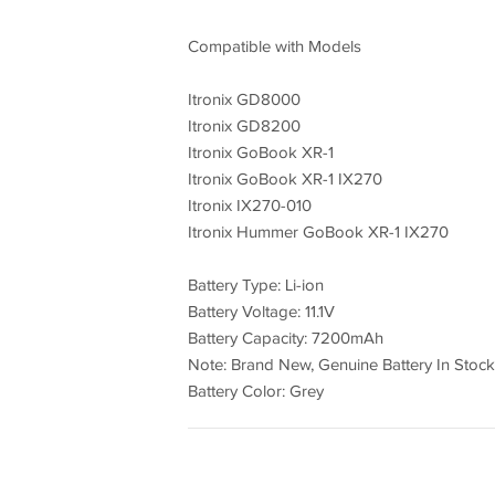
Compatible with Models
Itronix GD8000
Itronix GD8200
Itronix GoBook XR-1
Itronix GoBook XR-1 IX270
Itronix IX270-010
Itronix Hummer GoBook XR-1 IX270
Battery Type: Li-ion
Battery Voltage: 11.1V
Battery Capacity: 7200mAh
Note: Brand New, Genuine Battery In Stock
Battery Color: Grey