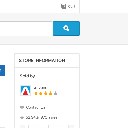
Cart
STORE INFORMATION
t
Sold by
anvone
Contact Us
52.94%, 970 sales