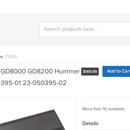
es
(7420)
nix GD8000 GD8200 Hummer
Add to Car
$
169.99
0395-01 23-050395-02
More than 10 available
Details